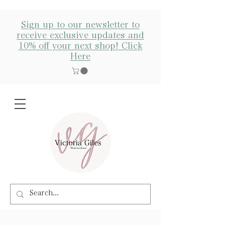
Sign up to our newsletter to
receive exclusive updates and
10% off your next shop! Click
Here