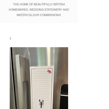
THE HOME OF BEAUTIFULLY BRITISH
HOMEWARES, WEDDING STATIONERY AND
WATERCOLOUR COMMISSIONS