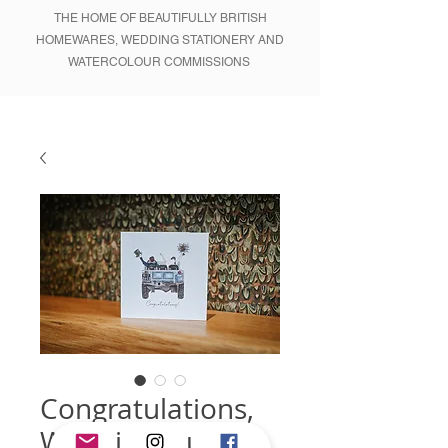
THE HOME OF BEAUTIFULLY BRITISH
HOMEWARES, WEDDING STATIONERY AND
WATERCOLOUR COMMISSIONS
Congratulations,
Wedding Blue