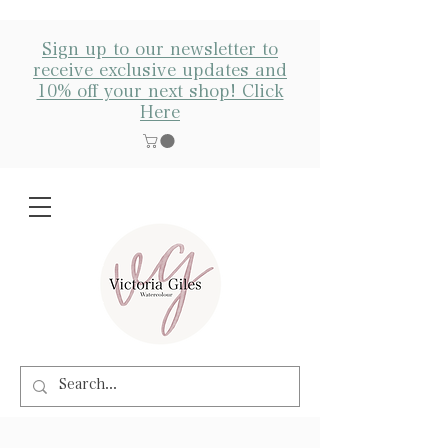
Sign up to our newsletter to
receive exclusive updates and
10% off your next shop! Click
Here