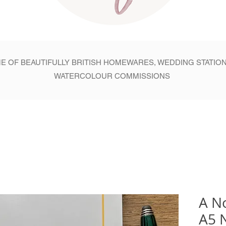
E OF BEAUTIFULLY BRITISH HOMEWARES, WEDDING STATIO
WATERCOLOUR COMMISSIONS
A N
A5 