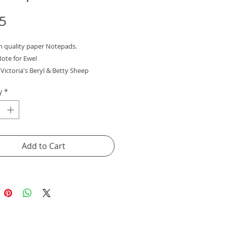
Price
5
gh quality paper Notepads.
Note for Ewe!
Victoria's Beryl & Betty Sheep
y
*
t gift or little treat for yourself!
Add to Cart