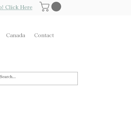
Log In
p! Click Here
Canada
Contact