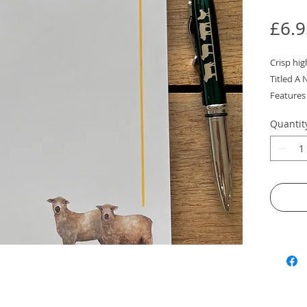
£6.9
Crisp hi
Titled A 
Features 
painting
Quantit
The perfec