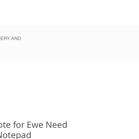
NERY AND
ote for Ewe Need
Notepad