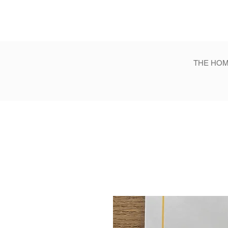
THE HOM