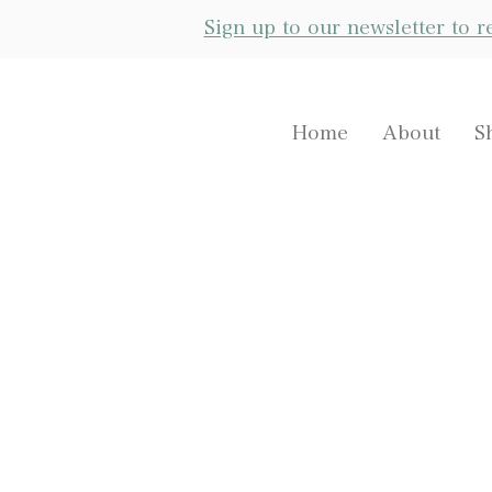
Sign up to our newsletter to 
Home
About
S