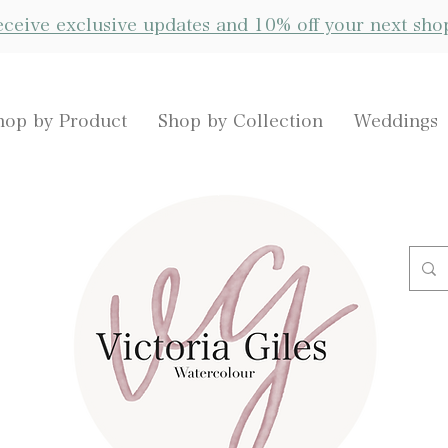
receive exclusive updates and 10% off your next sho
hop by Product
Shop by Collection
Weddings