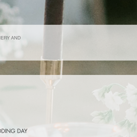
NERY AND
DDING DAY