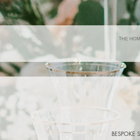
THE HOM
BESPOKE 