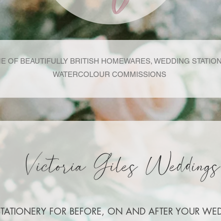
E OF BEAUTIFULLY BRITISH HOMEWARES, WEDDING STATIO
WATERCOLOUR COMMISSIONS
STATIONERY FOR BEFORE, ON AND AFTER YOUR WE