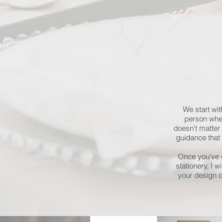
We start wit
person wher
doesn't matter 
guidance that i
Once you've d
stationery, I 
your design 