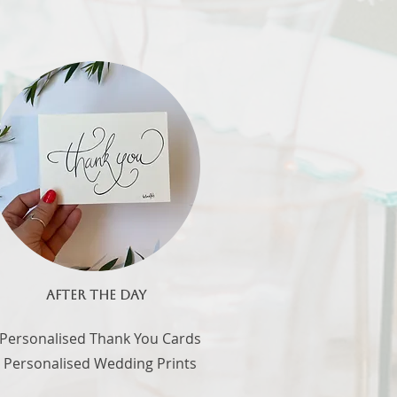
AFTER THE DAY
 Personalised Thank You Cards
- Personalised Wedding Prints