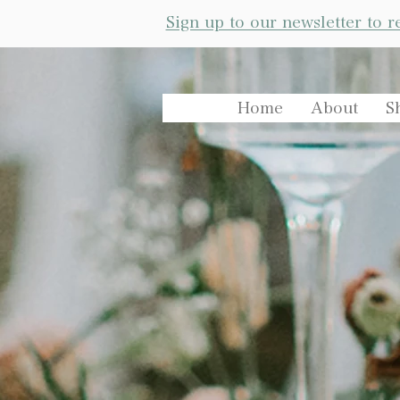
Sign up to our newsletter to 
Home
About
S