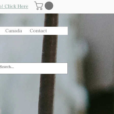
Log In
p! Click Here
Canada
Contact