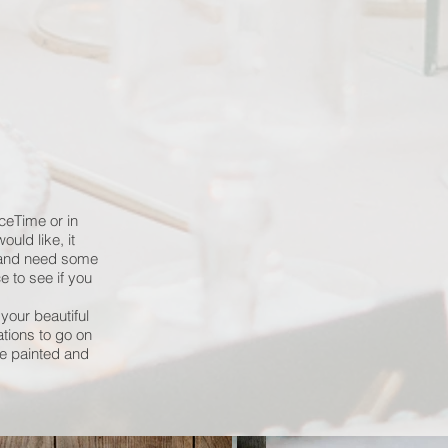
ceTime or in
uld like, it
k and need some
ce to see if you
your beautiful
ations to go on
e painted and