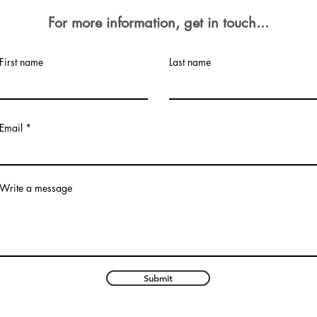
For more
information, get in touch...
First name
Last name
Email
Write a message
Submit