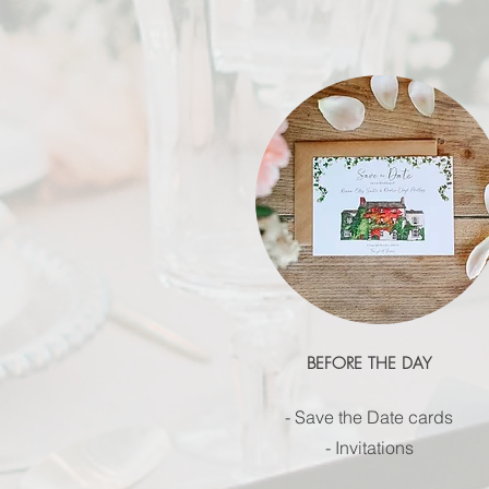
BEFORE THE DAY
- Save the Date cards
- Invitations