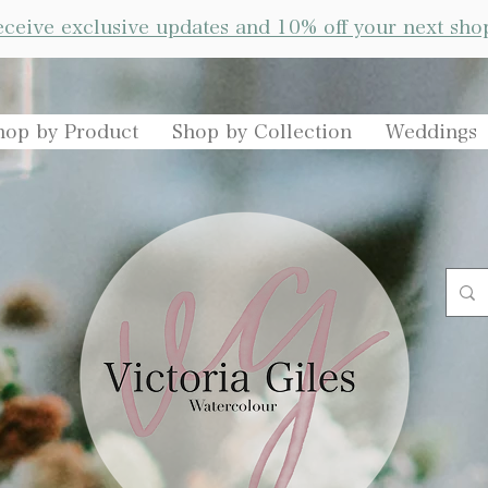
receive exclusive updates and 10% off your next sho
hop by Product
Shop by Collection
Weddings