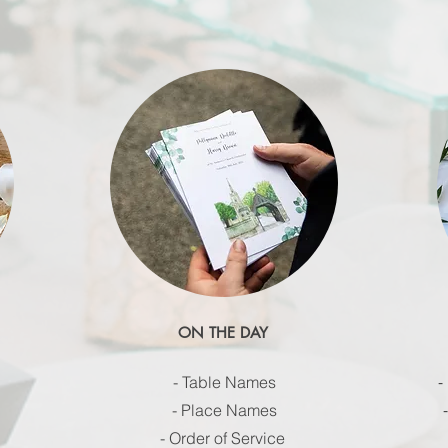
ON THE DAY
-
- Table Names
- Place Names
- Order of Service