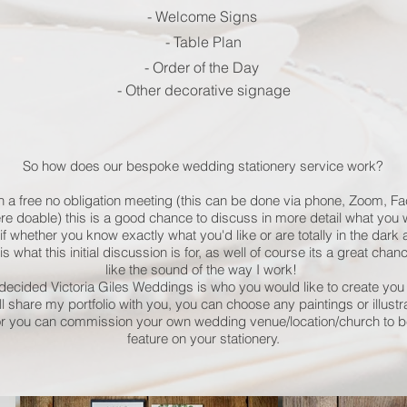
- Welcome Signs
- Table Plan
- Order of the Day
- Other decorative signage
So how does our bespoke wedding stationery service work?
h a free no obligation meeting (this can be done via phone, Zoom, Fa
e doable) this is a good chance to discuss in more detail what you wo
if whether you know exactly what you'd like or are totally in the dar
s what this initial discussion is for, as well of course its a great chan
like the sound of the way I work!
ecided Victoria Giles Weddings is who you would like to create you 
will share my portfolio with you, you can choose any paintings or illustr
or you can commission your own wedding venue/location/church to b
feature on your stationery.